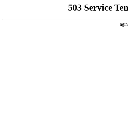
503 Service Te
ngin