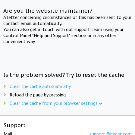
Are you the website maintainer?
A letter concerning circumstances of this has been sent to your
contact email automatically.
You can also get in touch with out support team using your
Control Panel "Help and Support" section or in any other
convenient way.
Is the problem solved? Try to reset the cache
Clear the cache automatically
Reload the page by pressing
Clear the cache from your browser settings
Support
Mail:
support@beget.com