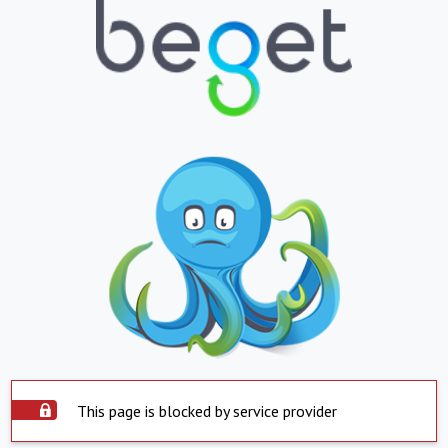
This page is blocked by service provider